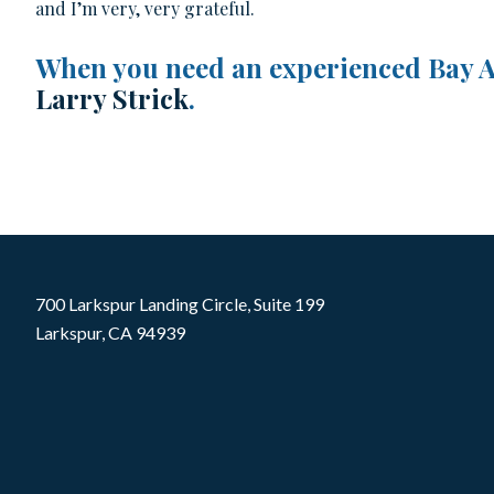
and I’m very, very grateful.
When you need an experienced Bay Ar
Larry Strick
.
700 Larkspur Landing Circle, Suite 199
Larkspur, CA 94939