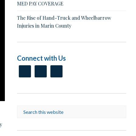
MED PAY COVERAGE
The Rise of Hand-Truck and Wheelbarrow
Injuries in Marin County
Connect with Us
y