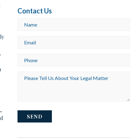
t
Contact Us
Name
*
ly
Email
o
*
,
Phone
*
u
Please
Tell
Us
About
Your
Legal
,
Matter
CAPTCHA
*
ld