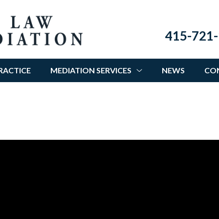
415-721-
RACTICE
MEDIATION SERVICES
NEWS
CO