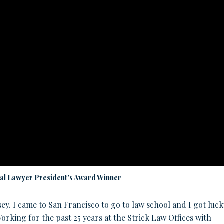
ial Lawyer President’s Award Winner
rsey. I came to San Francisco to go to law school and I got luck
rking for the past 25 years at the Strick Law Offices with