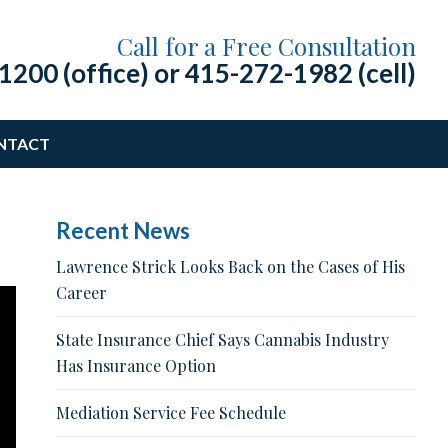
Call for a Free Consultation
1200 (office)
or
415-272-1982 (cell)
NTACT
Recent News
Lawrence Strick Looks Back on the Cases of His
Career
State Insurance Chief Says Cannabis Industry
Has Insurance Option
Mediation Service Fee Schedule