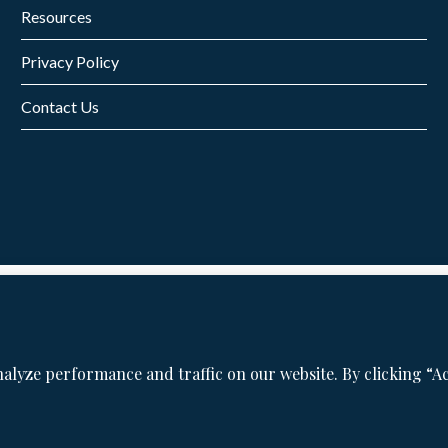
Resources
Privacy Policy
Contact Us
©2026 San Francisco Bay Area Personal Injury Lawyer. All Rights Reserved.
Privacy Policy
|
Disclaimers
|
Cookie Policy
&
Preferences