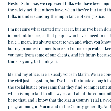
Nestor Schnasse, we represent folks who have been inju
the safety net that others have, when they’re hurt and th
folks in understanding the importance of civil justice.
I’m not sure what started my career, but as I’ve been doi
important for me, so that people who have a need to make
have. I mean, it’s always great to win and when you know,
but my proudest moments are sort of more private. I kee
you note from some of our clients. And it’s funny becaus
think is going to thank you.
Me and my office, are a steady voice in Marin. We are co
the civil justice system, but I’ve been fortunate enough 
the social justice programs that they find so important 
which is important to all lawyers and all of the communi
hope that, and I know that the Marin County Trial Lawyer
programming in Marin and in the County generally. An