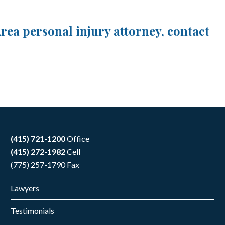
ea personal injury attorney, contact
(415) 721-1200
Office
(415) 272-1982
Cell
(775) 257-1790 Fax
Lawyers
Testimonials