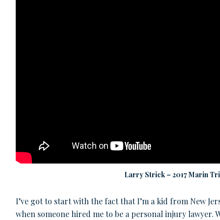
Larry Strick – 2017 Marin Tr
I’ve got to start with the fact that I’m a kid from New Je
when someone hired me to be a personal injury lawyer. Wo