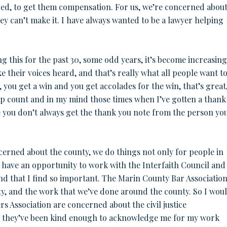
red, to get them compensation. For us, we’re concerned abou
ey can’t make it. I have always wanted to be a lawyer helping
ng this for the past 30, some odd years, it’s become increasing
 their voices heard, and that’s really what all people want t
 you get a win and you get accolades for the win, that’s great
p count and in my mind those times when I’ve gotten a thank
e you don’t always get the thank you note from the person yo
ncerned about the county, we do things not only for people in
to have an opportunity to work with the Interfaith Council and
and that I find so important. The Marin County Bar Association
ty, and the work that we’ve done around the county. So I wou
s Association are concerned about the civil justice
d they’ve been kind enough to acknowledge me for my work